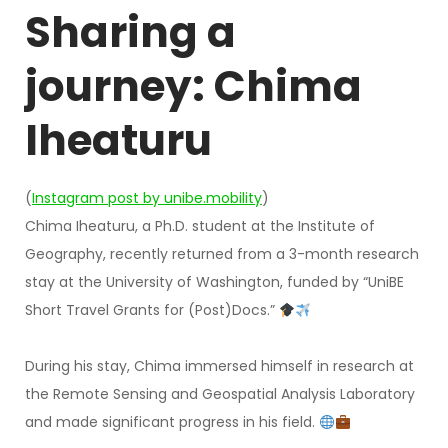
Sharing a
journey: Chima
Iheaturu
(
Instagram post by unibe.mobility
)
Chima Iheaturu, a Ph.D. student at the Institute of
Geography, recently returned from a 3-month research
stay at the University of Washington, funded by “UniBE
Short Travel Grants for (Post)Docs.”
During his stay, Chima immersed himself in research at
the Remote Sensing and Geospatial Analysis Laboratory
and made significant progress in his field.