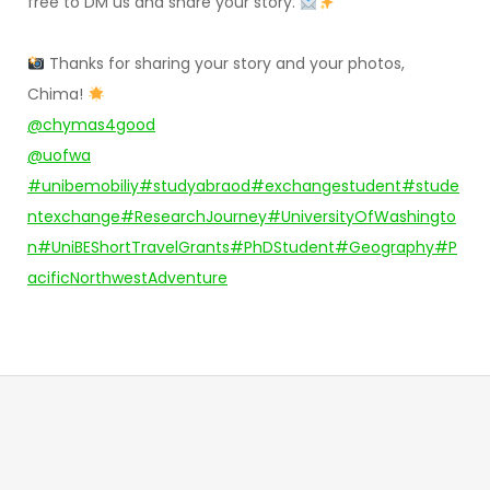
free to DM us and share your story.
Thanks for sharing your story and your photos,
Chima!
@chymas4good
@uofwa
#unibemobiliy
#studyabraod
#exchangestudent
#stude
ntexchange
#ResearchJourney
#UniversityOfWashingto
n
#UniBEShortTravelGrants
#PhDStudent
#Geography
#P
acificNorthwestAdventure