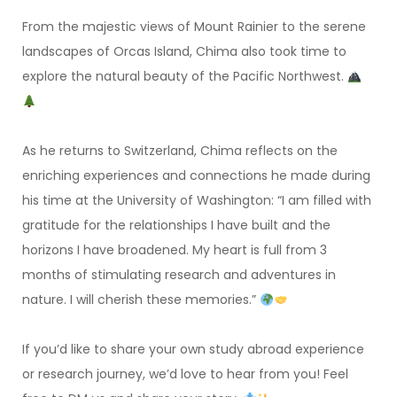
From the majestic views of Mount Rainier to the serene
landscapes of Orcas Island, Chima also took time to
explore the natural beauty of the Pacific Northwest.
As he returns to Switzerland, Chima reflects on the
enriching experiences and connections he made during
his time at the University of Washington: “I am filled with
gratitude for the relationships I have built and the
horizons I have broadened. My heart is full from 3
months of stimulating research and adventures in
nature. I will cherish these memories.”
If you’d like to share your own study abroad experience
or research journey, we’d love to hear from you! Feel